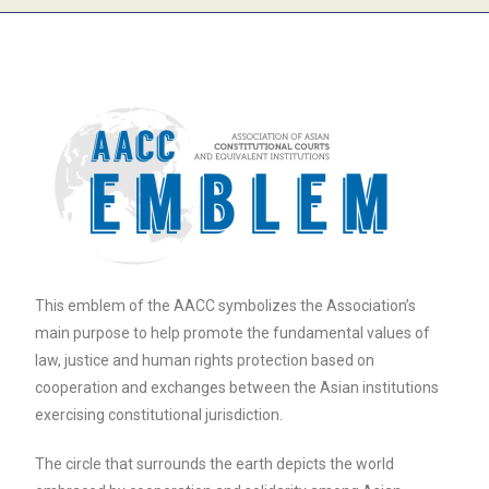
This emblem of the AACC symbolizes the Association’s
main purpose to help promote the fundamental values of
law, justice and human rights protection based on
cooperation and exchanges between the Asian institutions
exercising constitutional jurisdiction.
The circle that surrounds the earth depicts the world