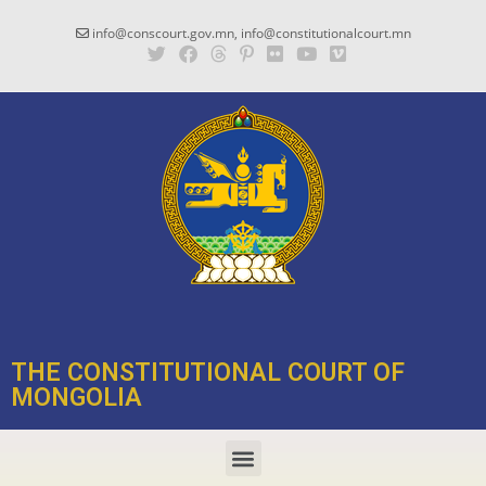
info@conscourt.gov.mn, info@constitutionalcourt.mn
THE CONSTITUTIONAL COURT OF
MONGOLIA