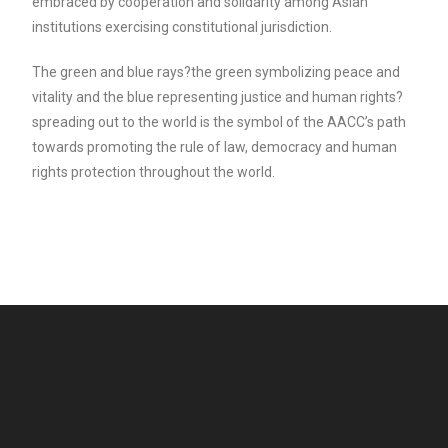
embraced by cooperation and solidarity among Asian
institutions exercising constitutional jurisdiction.
The green and blue rays?the green symbolizing peace and
vitality and the blue representing justice and human rights?
spreading out to the world is the symbol of the AACC’s path
towards promoting the rule of law, democracy and human
rights protection throughout the world.