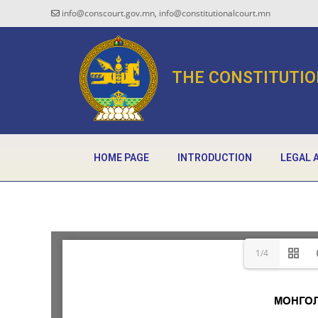
info@conscourt.gov.mn, info@constitutionalcourt.mn
THE CONSTITUTIO
HOME PAGE
INTRODUCTION
LEGAL 
1/4