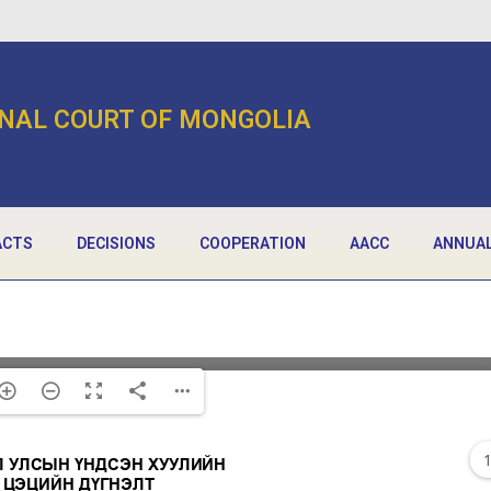
NAL COURT OF MONGOLIA
ACTS
DECISIONS
COOPERATION
AACC
ANNUAL