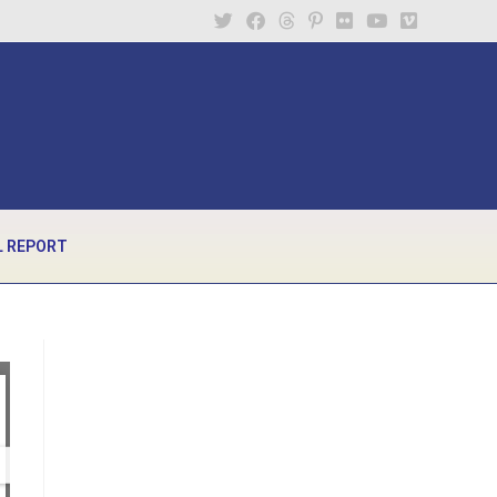
 REPORT
1