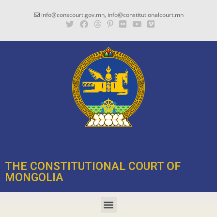
info@conscourt.gov.mn, info@constitutionalcourt.mn
THE CONSTITUTIONAL COURT OF
MONGOLIA