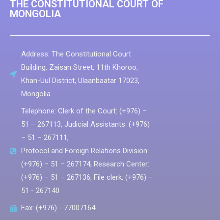
THE CONSTITUTIONAL COURT OF
MONGOLIA
Address: The Constitutional Court
Building, Zaisan Street, 11th Khoroo,
Khan-Uul District, Ulaanbaatar 17023,
Мongolia
Telephone: Clerk of the Court: (+976) –
51 – 267113, Judicial Assistants: (+976)
– 51 – 267111,
Protocol and Foreign Relations Division:
(+976) – 51 – 267174, Research Center:
(+976) – 51 – 267136, File clerk: (+976) –
51 - 267140
Fax: (+976) - 77007164