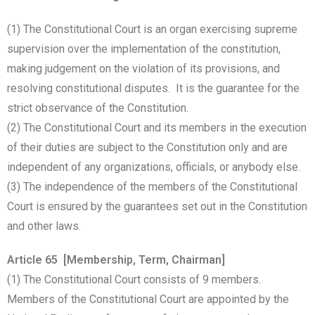
(1) The Constitutional Court is an organ exercising supreme
supervision over the implementation of the constitution,
making judgement on the violation of its provisions, and
resolving constitutional disputes. It is the guarantee for the
strict observance of the Constitution.
(2) The Constitutional Court and its members in the execution
of their duties are subject to the Constitution only and are
independent of any organizations, officials, or anybody else.
(3) The independence of the members of the Constitutional
Court is ensured by the guarantees set out in the Constitution
and other laws.
Article 65 [Membership, Term, Chairman]
(1) The Constitutional Court consists of 9 members.
Members of the Constitutional Court are appointed by the