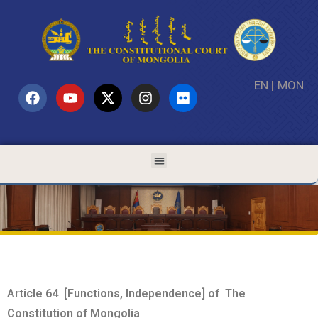
EN
|
MON
Article 64 [Functions, Independence] of The
Constitution of Mongolia