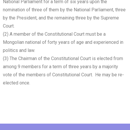
National Parliament for a term of six years upon the
nomination of three of them by the National Parliament, three
by the President, and the remaining three by the Supreme
Court.
(2) A member of the Constitutional Court must be a
Mongolian national of forty years of age and experienced in
politics and law.
(3) The Chairman of the Constitutional Court is elected from
among 9 members for a term of three years by a majority
vote of the members of Constitutional Court. He may be re-
elected once.