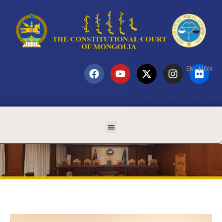
EN
|
MON