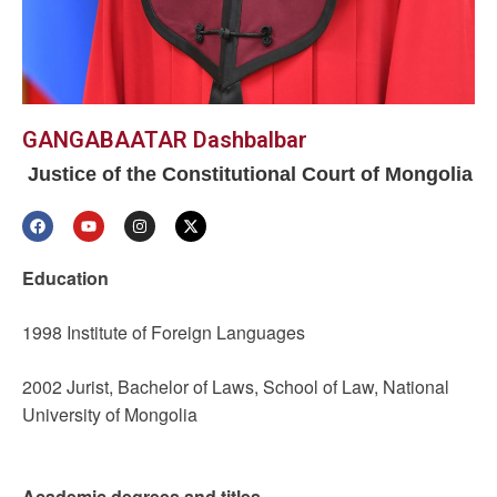
GANGABAATAR Dashbalbar
Justice of the Constitutional Court of Mongolia
Education
1998 Institute of Foreign Languages
2002 Jurist, Bachelor of Laws, School of Law, National
University of Mongolia
Academic degrees and titles