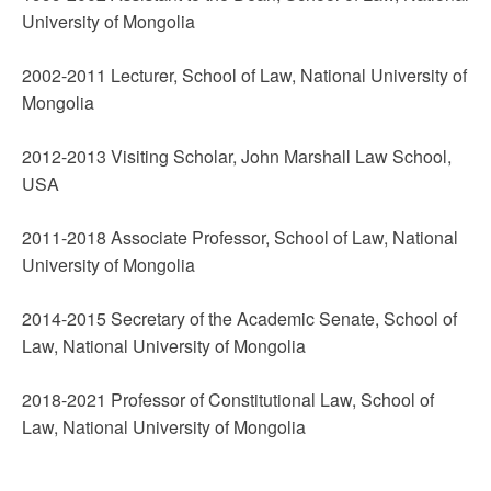
University of Mongolia
2002-2011 Lecturer, School of Law, National University of
Mongolia
2012-2013 Visiting Scholar, John Marshall Law School,
USA
2011-2018 Associate Professor, School of Law, National
University of Mongolia
2014-2015 Secretary of the Academic Senate, School of
Law, National University of Mongolia
2018-2021 Professor of Constitutional Law, School of
Law, National University of Mongolia