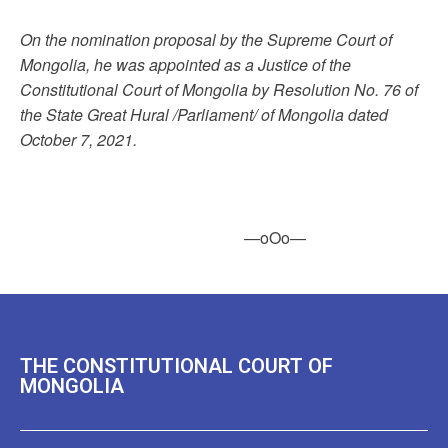
On the nomination proposal by the Supreme Court of
Mongolia, he was appointed as a Justice of the
Constitutional Court of Mongolia by Resolution No. 76 of
the State Great Hural /Parliament/ of Mongolia dated
October 7, 2021.
—oOo—
THE CONSTITUTIONAL COURT OF
MONGOLIA