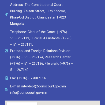
Address: The Constitutional Court
Building, Zaisan Street, 11th Khoroo,
Khan-Uul District, Ulaanbaatar 17023,
Мongolia
Telephone: Clerk of the Court: (+976) –
51 – 267113, Judicial Assistants: (+976)
– 51 – 267111,
Protocol and Foreign Relations Division:
(+976) – 51 – 267174, Research Center:
(+976) – 51 – 267136, File clerk: (+976) –
51 - 267140
Fax: (+976) - 77007164
E-mail: interdept@conscourt.gov.mn,
info@conscourt.gov.mn