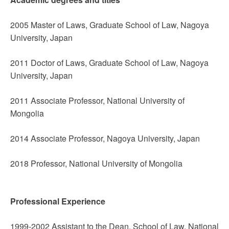
2005 Master of Laws, Graduate School of Law, Nagoya
University, Japan
2011 Doctor of Laws, Graduate School of Law, Nagoya
University, Japan
2011 Associate Professor, National University of
Mongolia
2014 Associate Professor, Nagoya University, Japan
2018 Professor, National University of Mongolia
Professional Experience
1999-2002 Assistant to the Dean, School of Law, National