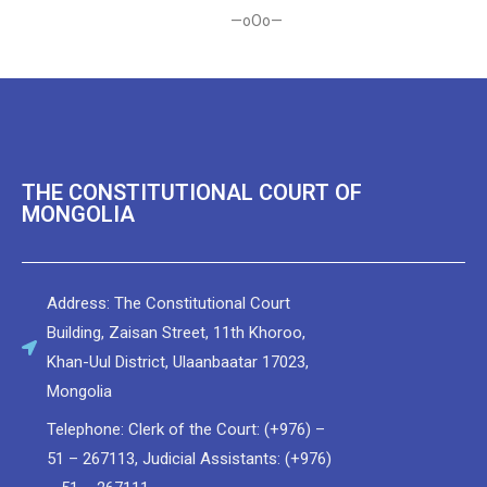
—oOo—
THE CONSTITUTIONAL COURT OF
MONGOLIA
Address: The Constitutional Court
Building, Zaisan Street, 11th Khoroo,
Khan-Uul District, Ulaanbaatar 17023,
Мongolia
Telephone: Clerk of the Court: (+976) –
51 – 267113, Judicial Assistants: (+976)