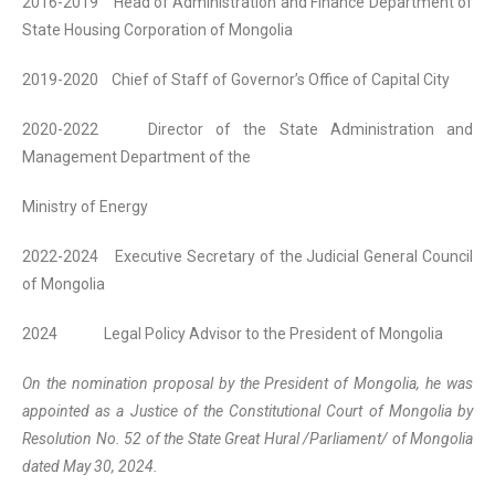
2016-2019 Head of Administration and Finance Department of
State Housing Corporation of Mongolia
2019-2020 Chief of Staff of Governor’s Office of Capital City
2020-2022 Director of the State Administration and
Management Department of the
Ministry of Energy
2022-2024 Executive Secretary of the Judicial General Council
of Mongolia
2024 Legal Policy Advisor to the President of Mongolia
On the nomination proposal by the President of Mongolia, he was
appointed as a Justice of the Constitutional Court of Mongolia by
Resolution No. 52 of the State Great Hural /Parliament/ of Mongolia
dated May 30, 2024.