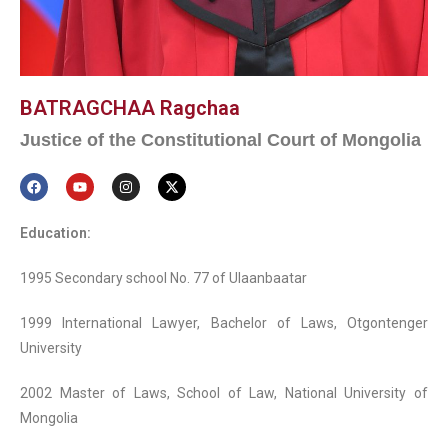
BATRAGCHAA Ragchaa
Justice of the Constitutional Court of Mongolia
Education:
1995 Secondary school No. 77 of Ulaanbaatar
1999 International Lawyer, Bachelor of Laws, Otgontenger
University
2002 Master of Laws, School of Law, National University of
Mongolia