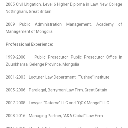
2005 Civil Litigation, Level 6 Higher Diploma in Law, New College
Nottingham, Great Britain
2009 Public Administration Management, Academy of
Management of Mongolia
Professional Experience:
1999-2000 Public Prosecutor, Public Prosecutor Office in
Zuunkharaa, Selenge Province, Mongolia
2001-2003 Lecturer, Law Department, “Tushee” Institute
2005-2006 Paralegal, Berryman Law Firm, Great Britain
2007-2008 Lawyer, “Datamo” LLC and “QGX Mongol” LLC
2008-2016 Managing Partner, “A&A Global” Law Firm