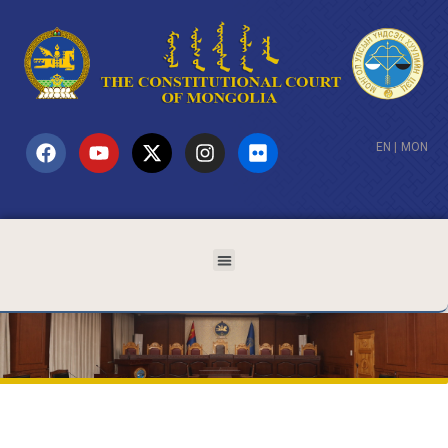
EN
|
MON