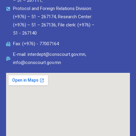
– 51 – 267111,
Protocol and Foreign Relations Division:
(+976) – 51 – 267174, Research Center:
(+976) – 51 – 267136, File clerk: (+976) –
51 - 267140
Fax: (+976) - 77007164
E-mail: interdept@conscourt.gov.mn,
info@conscourt.gov.mn