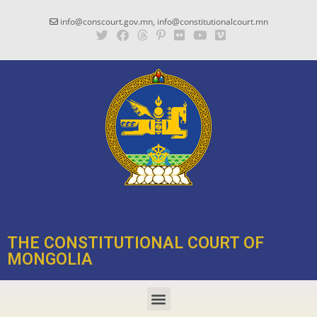
info@conscourt.gov.mn, info@constitutionalcourt.mn
THE CONSTITUTIONAL COURT OF
MONGOLIA