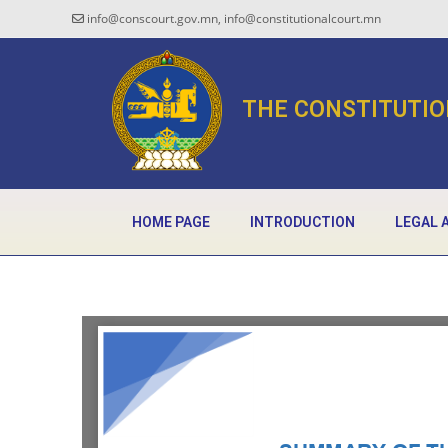
info@conscourt.gov.mn, info@constitutionalcourt.mn
THE CONSTITUTIO
HOME PAGE
INTRODUCTION
LEGAL 