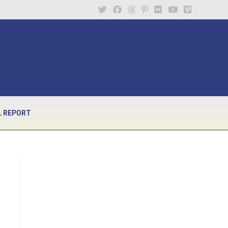
 REPORT