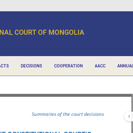
NAL COURT OF MONGOLIA
ACTS
DECISIONS
COOPERATION
AACC
ANNUAL
1