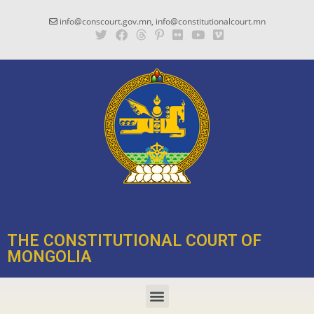
info@conscourt.gov.mn, info@constitutionalcourt.mn
THE CONSTITUTIONAL COURT OF
MONGOLIA