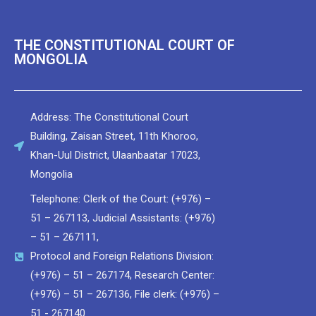
THE CONSTITUTIONAL COURT OF
MONGOLIA
Address: The Constitutional Court
Building, Zaisan Street, 11th Khoroo,
Khan-Uul District, Ulaanbaatar 17023,
Мongolia
Telephone: Clerk of the Court: (+976) –
51 – 267113, Judicial Assistants: (+976)
– 51 – 267111,
Protocol and Foreign Relations Division:
(+976) – 51 – 267174, Research Center:
(+976) – 51 – 267136, File clerk: (+976) –
51 - 267140