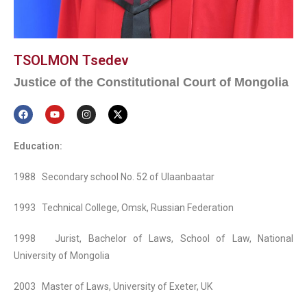
TSOLMON Tsedev
Justice of the Constitutional Court of Mongolia
Education:
1988 Secondary school No. 52 of Ulaanbaatar
1993 Technical College, Omsk, Russian Federation
1998 Jurist, Bachelor of Laws, School of Law, National
University of Mongolia
2003 Master of Laws, University of Exeter, UK