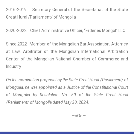
2016-2019 Secretary General of the Secretariat of the State
Great Hural /Parliament/ of Mongolia
2020-2022 Chief Administrative Officer, “Erdenes Mongol” LLC
Since 2022 Member of the Mongolian Bar Association, Attorney
at Law, Arbitrator of the Mongolian International Arbitration
Center of the Mongolian National Chamber of Commerce and
Industry
On the nomination proposal by the State Great Hural /Parliament/ of
Mongolia, he was appointed as a Justice of the Constitutional Court
of Mongolia by Resolution No. 50 of the State Great Hural
/Parliament/ of Mongolia dated May 30, 2024.
—oOo—