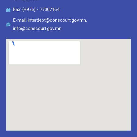
Fax: (+976) - 77007164
E-mail: interdept@conscourt.gov.mn,
info@conscourt.gov.mn