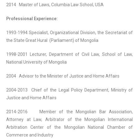
2014 Master of Laws, Columbia Law School, USA
Professional Experience:
1993-1994 Specialist, Organizational Division, the Secretariat of
the State Great Hural (Parliament) of Mongolia
1998-2001 Lecturer, Department of Civil Law, School of Law,
National University of Mongolia
2004 Advisor to the Minister of Justice and Home Affairs
2004-2013 Chief of the Legal Policy Department, Ministry of
Justice and Home Affairs
2014-2016 Member of the Mongolian Bar Association,
Attorney at Law, Arbitrator of the Mongolian International
Arbitration Center of the Mongolian National Chamber of
Commerce and Industry