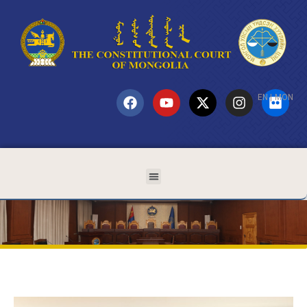
EN
|
MON