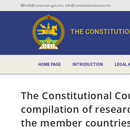
info@conscourt.gov.mn, info@constitutionalcourt.mn
THE CONSTITUTIO
HOME PAGE
INTRODUCTION
LEGAL 
The Constitutional Co
compilation of resear
the member countrie