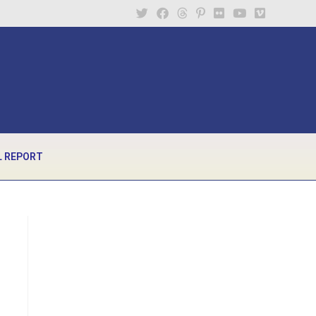
 REPORT