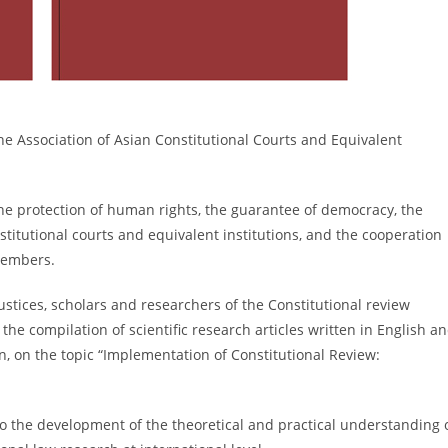
he Association of Asian Constitutional Courts and Equivalent
 protection of human rights, the guarantee of democracy, the
titutional courts and equivalent institutions, and the cooperation
members.
ices, scholars and researchers of the Constitutional review
e compilation of scientific research articles written in English a
on, on the topic “Implementation of Constitutional Review:
o the development of the theoretical and practical understanding 