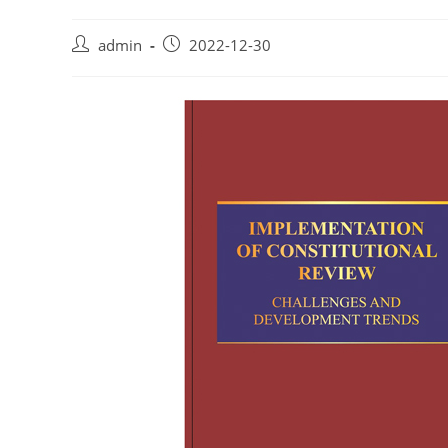
admin
2022-12-30