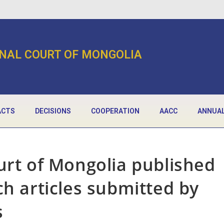
NAL COURT OF MONGOLIA
ACTS
DECISIONS
COOPERATION
AACC
ANNUAL
urt of Mongolia published
ch articles submitted by
s