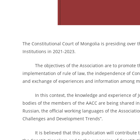
The Constitutional Court of Mongolia is presiding over t
Institutions in 2021-2023.
The objectives of the Association are to promote the
implementation of rule of law, the independence of Cons
and exchange of experiences and information among 
In this context, the knowledge and experience of Just
bodies of the members of the AACC are being shared in th
Russian, the official working languages of the Associati
Challenges and Development Trends”.
It is believed that this publication will contribute t