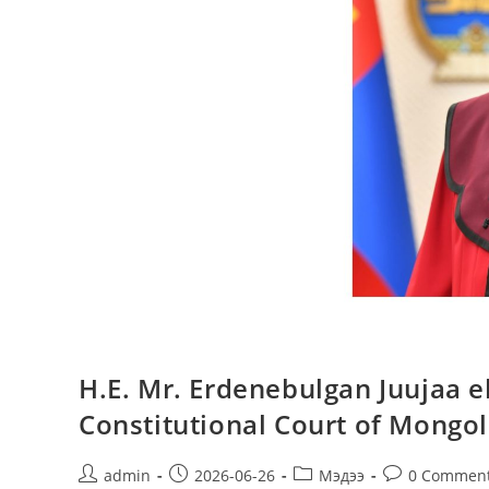
H.E. Mr. Erdenebulgan Juujaa el
Constitutional Court of Mongol
admin
2026-06-26
Мэдээ
0 Commen