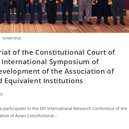
Screenshot
iat of the Constitutional Court of
h International Symposium of
evelopment of the Association of
 Equivalent Institutions
ts
 participates in the 5th International Research Conference of the
ation of Asian Constitutional…