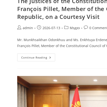
The Justices of the Constituti
François Pillet, Member of the 
Republic, on a Courtesy Visit
admin
2026-07-13
Мэдээ
0 Commen
Mr. Munkhsaikhan Odonkhuu and Ms. Enkhtuya Erdenee, J
François Pillet, Member of the Constitutional Council of
Continue Reading