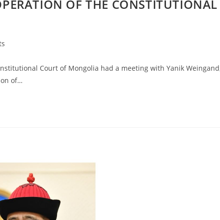
PERATION OF THE CONSTITUTIONAL
ts
stitutional Court of Mongolia had a meeting with Yanik Weingand
ion of…