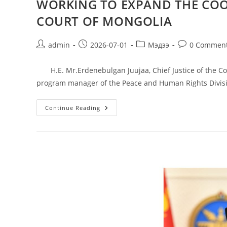
WORKING TO EXPAND THE COO
COURT OF MONGOLIA
admin
2026-07-01
Мэдээ
0 Commen
H.E. Mr.Erdenebulgan Juujaa, Chief Justice of the Con
program manager of the Peace and Human Rights Divis
Continue Reading