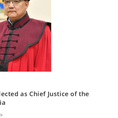
ected as Chief Justice of the
ia
ts