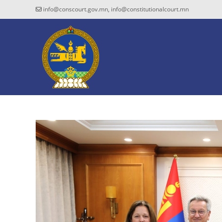
info@conscourt.gov.mn, info@constitutionalcourt.mn