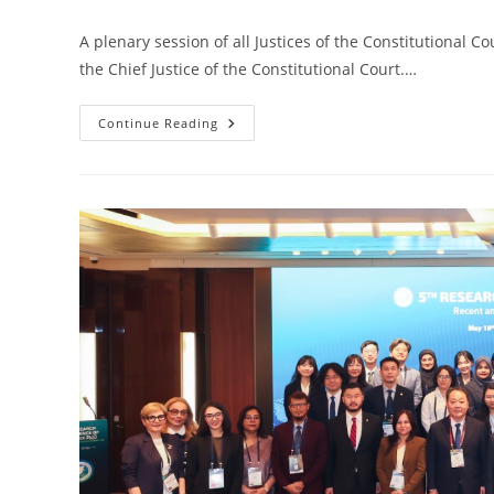
A plenary session of all Justices of the Constitutional C
the Chief Justice of the Constitutional Court.…
Continue Reading