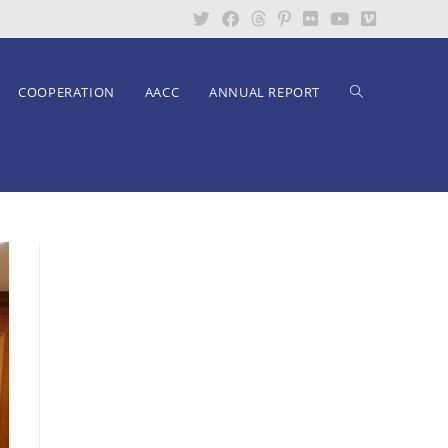
COOPERATION
AACC
ANNUAL REPORT