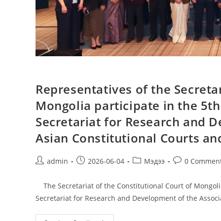
Representatives of the Secretar
Mongolia participate in the 5t
Secretariat for Research and D
Asian Constitutional Courts and
admin
2026-06-04
Мэдээ
0 Commen
The Secretariat of the Constitutional Court of Mongolia
Secretariat for Research and Development of the Associ