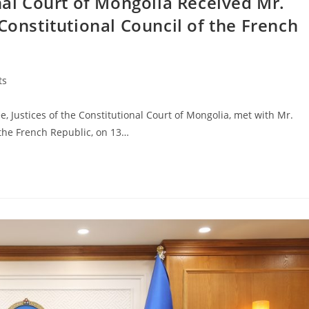
onal Court of Mongolia Received Mr.
Constitutional Council of the French
ts
ustices of the Constitutional Court of Mongolia, met with Mr.
 the French Republic, on 13…