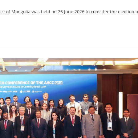
ourt of Mongolia was held on 26 June 2026 to consider the election o