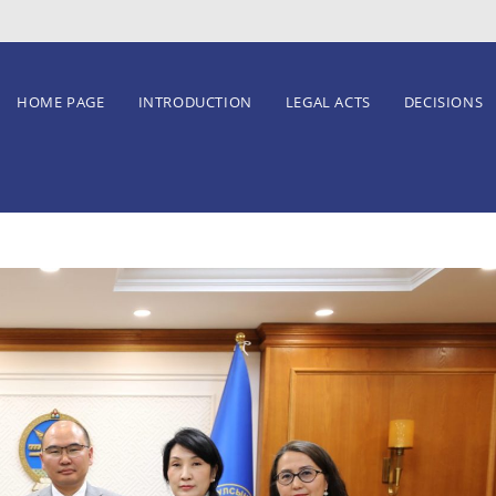
HOME PAGE
INTRODUCTION
LEGAL ACTS
DECISIONS