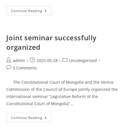
Continue Reading
Joint seminar successfully
organized
admin
2025-05-28
Uncategorized
0 Comments
The Constitutional Court of Mongolia and the Venice
Commission of the Council of Europe jointly organized the
international seminar “Legislative Reform of the
Constitutional Court of Mongolia”…
Continue Reading