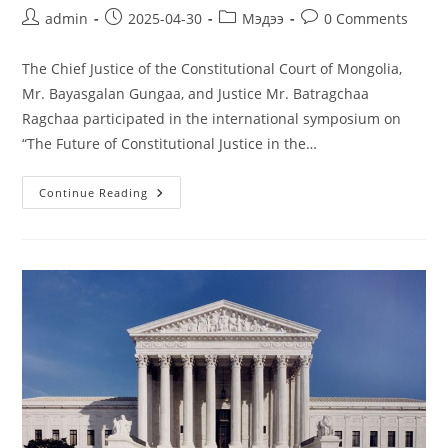
admin
2025-04-30
Мэдээ
0 Comments
The Chief Justice of the Constitutional Court of Mongolia,
Mr. Bayasgalan Gungaa, and Justice Mr. Batragchaa
Ragchaa participated in the international symposium on
“The Future of Constitutional Justice in the…
Continue Reading