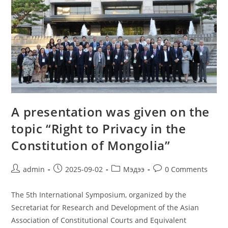
A presentation was given on the
topic “Right to Privacy in the
Constitution of Mongolia”
admin
2025-09-02
Мэдээ
0 Comments
The 5th International Symposium, organized by the
Secretariat for Research and Development of the Asian
Association of Constitutional Courts and Equivalent