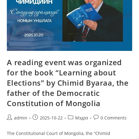
A reading event was organized
for the book “Learning about
Elections” by Chimid Byaraa, the
father of the Democratic
Constitution of Mongolia
admin
2025-10-22
Мэдээ
0 Comments
The Constitutional Court of Mongolia, the “Chimid