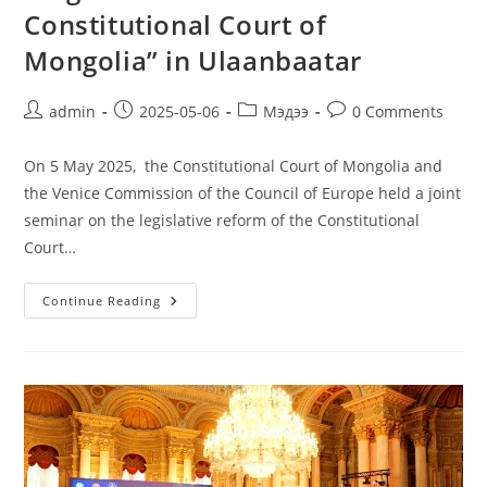
Constitutional Court of
Mongolia” in Ulaanbaatar
admin
2025-05-06
Мэдээ
0 Comments
On 5 May 2025, the Constitutional Court of Mongolia and
the Venice Commission of the Council of Europe held a joint
seminar on the legislative reform of the Constitutional
Court…
Continue Reading