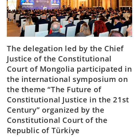
The delegation led by the Chief
Justice of the Constitutional
Court of Mongolia participated in
the international symposium on
the theme “The Future of
Constitutional Justice in the 21st
Century” organized by the
Constitutional Court of the
Republic of Türkiye