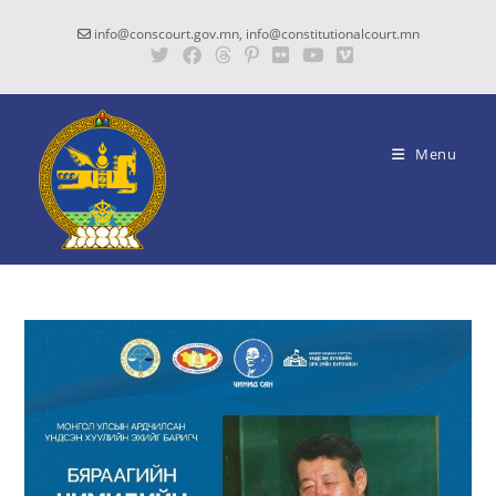
info@conscourt.gov.mn, info@constitutionalcourt.mn
Menu