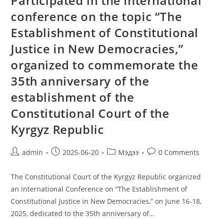
Participated in the international
conference on the topic “The
Establishment of Constitutional
Justice in New Democracies,”
organized to commemorate the
35th anniversary of the
establishment of the
Constitutional Court of the
Kyrgyz Republic
admin
2025-06-20
Мэдээ
0 Comments
The Constitutional Court of the Kyrgyz Republic organized
an International Conference on “The Establishment of
Constitutional Justice in New Democracies,” on June 16-18,
2025, dedicated to the 35th anniversary of…