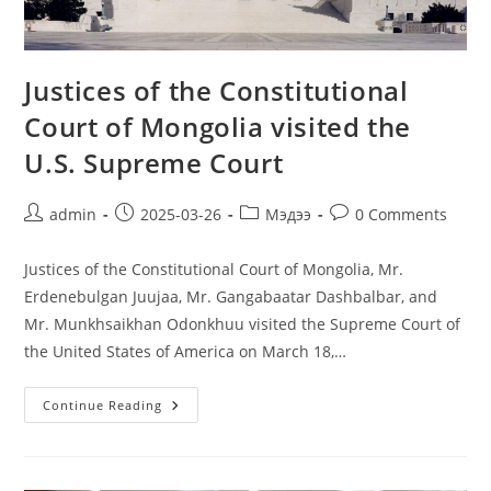
Justices of the Constitutional
Court of Mongolia visited the
U.S. Supreme Court
admin
2025-03-26
Мэдээ
0 Comments
Justices of the Constitutional Court of Mongolia, Mr.
Erdenebulgan Juujaa, Mr. Gangabaatar Dashbalbar, and
Mr. Munkhsaikhan Odonkhuu visited the Supreme Court of
the United States of America on March 18,…
Continue Reading