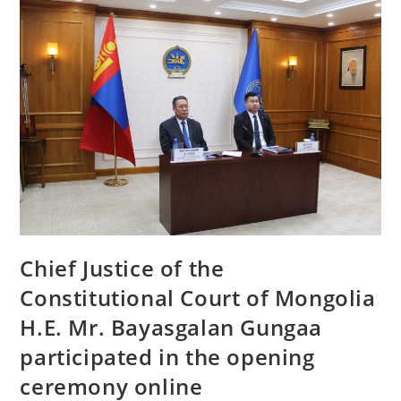
Chief Justice of the
Constitutional Court of Mongolia
H.E. Mr. Bayasgalan Gungaa
participated in the opening
ceremony online