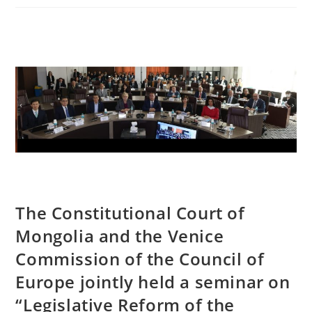
The Constitutional Court of
Mongolia and the Venice
Commission of the Council of
Europe jointly held a seminar on
“Legislative Reform of the