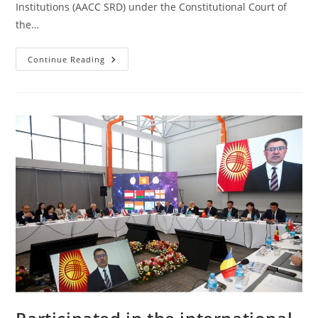
Institutions (AACC SRD) under the Constitutional Court of
the…
Continue Reading