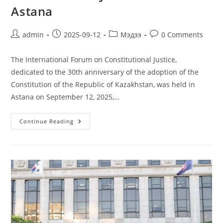
Astana
admin
2025-09-12
Мэдээ
0 Comments
The International Forum on Constitutional Justice,
dedicated to the 30th anniversary of the adoption of the
Constitution of the Republic of Kazakhstan, was held in
Astana on September 12, 2025,…
Continue Reading