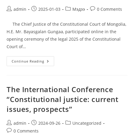
admin
2025-01-03
Мэдээ
0 Comments
The Chief Justice of the Constitutional Court of Mongolia,
H.E. Mr. Bayasgalan Gungaa, participated online in the
opening ceremony of the legal 2025 of the Constitutional
Court of…
Continue Reading
The International Conference
“Constitutional justice: current
issues, prospects”
admin
2024-09-26
Uncategorized
0 Comments