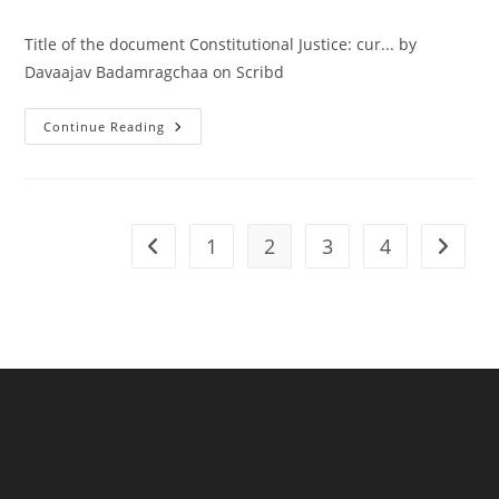
Title of the document Constitutional Justice: cur... by
Davaajav Badamragchaa on Scribd
Continue Reading
1
2
3
4