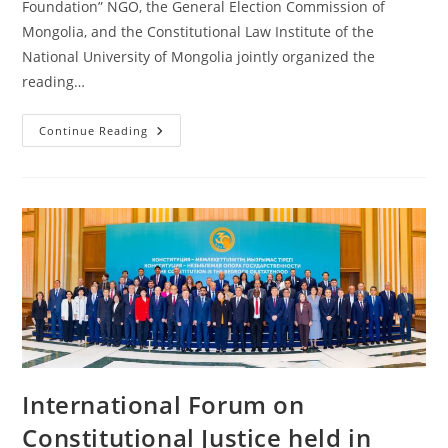
Foundation” NGO, the General Election Commission of
Mongolia, and the Constitutional Law Institute of the
National University of Mongolia jointly organized the
reading…
Continue Reading
International Forum on
Constitutional Justice held in