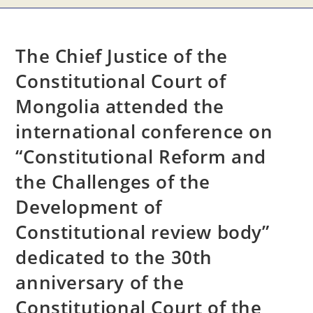
The Chief Justice of the
Constitutional Court of
Mongolia attended the
international conference on
“Constitutional Reform and
the Challenges of the
Development of
Constitutional review body”
dedicated to the 30th
anniversary of the
Constitutional Court of the