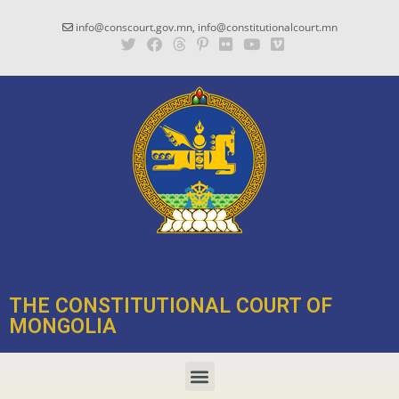
info@conscourt.gov.mn, info@constitutionalcourt.mn
THE CONSTITUTIONAL COURT OF
MONGOLIA