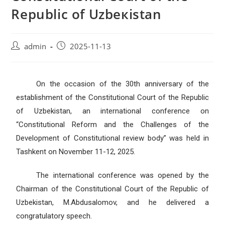
Republic of Uzbeкistan
admin
2025-11-13
On the occasion of the 30th anniversary of the
establishment of the Constitutional Court of the Republic
of Uzbekistan, an international conference on
“Constitutional Reform and the Challenges of the
Development of Constitutional review body” was held in
Tashkent on November 11-12, 2025.
The international conference was opened by the
Chairman of the Constitutional Court of the Republic of
Uzbekistan, M.Abdusalomov, and he delivered a
congratulatory speech.