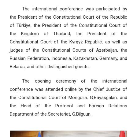
The international conference was participated by
the President of the Constitutional Court of the Republic
of Türkiye, the President of the Constitutional Court of
the Kingdom of Thailand, the President of the
Constitutional Court of the Kyrgyz Republic, as well as
judges of the Constitutional Courts of Azerbaijan, the
Russian Federation, Indonesia, Kazakhstan, Germany, and
Belarus, and other distinguished guests.
The opening ceremony of the international
conference was attended online by the Chief Justice of
the Constitutional Court of Mongolia, G.Bayasgalan, and
the Head of the Protocol and Foreign Relations
Department of the Secretariat, G.Bilguun.