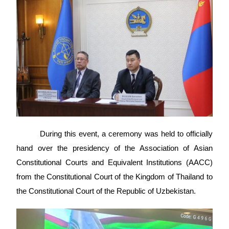
During this event, a ceremony was held to officially
hand over the presidency of the Association of Asian
Constitutional Courts and Equivalent Institutions (AACC)
from the Constitutional Court of the Kingdom of Thailand to
the Constitutional Court of the Republic of Uzbekistan.