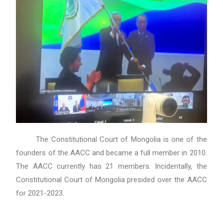
The Constitutional Court of Mongolia is one of the
founders of the AACC and became a full member in 2010.
The AACC currently has 21 members. Incidentally, the
Constitutional Court of Mongolia presided over the AACC
for 2021-2023.