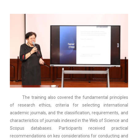
The training also covered the fundamental principles
of research ethics, criteria for selecting international
academic journals, and the classification, requirements, and
characteristics of journals indexed in the Web of Science and
Scopus databases. Participants received practical
recommendations on key considerations for conducting and