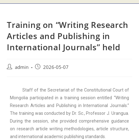
Training on “Writing Research
Articles and Publishing in
International Journals” held
admin
2026-05-07
Staff of the Secretariat of the Constitutional Court of
Mongolia participated in a training session entitled “Writing
Research Articles and Publishing in International Journals.”
The training was conducted by Dr. Sc., Professor J. Urangua.
During the session, she provided comprehensive guidance
on research article writing methodologies, article structure,
and international academic publishing standards.