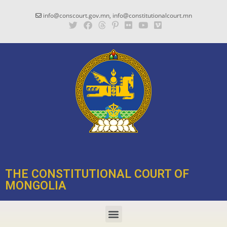
info@conscourt.gov.mn, info@constitutionalcourt.mn
THE CONSTITUTIONAL COURT OF
MONGOLIA