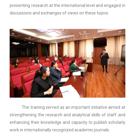
presenting research at the international level and engaged in
discussions and exchanges of views on these topics.
The training served as an important initiative aimed at
strengthening the research and analytical skills of staff and
enhancing their knowledge and capacity to publish scholarly
work in internationally recognized academic journals.