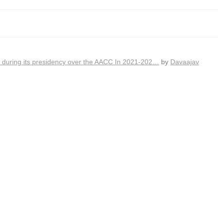
ia during its presidency over the AACC In 2021-202…
by
Davaajav