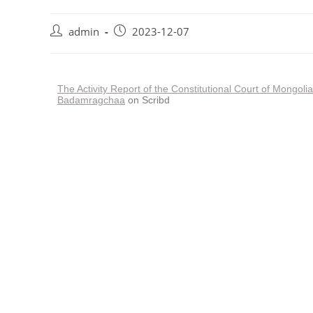
admin
2023-12-07
The Activity Report of the Constitutional Court of Mongol
Badamragchaa
on Scribd