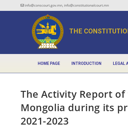
info@conscourt.gov.mn, info@constitutionalcourt.mn
THE CONSTITUTIO
HOME PAGE
INTRODUCTION
LEGAL 
The Activity Report of
Mongolia during its p
2021-2023