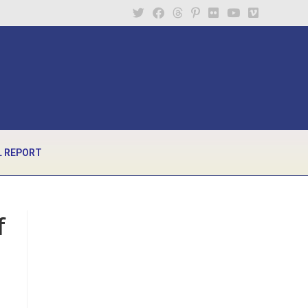
 REPORT
f