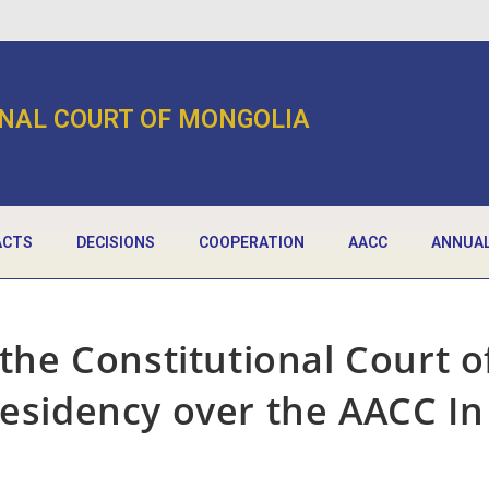
NAL COURT OF MONGOLIA
ACTS
DECISIONS
COOPERATION
AACC
ANNUAL
 the Constitutional Court o
residency over the AACC In