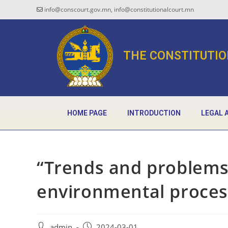
info@conscourt.gov.mn, info@constitutionalcourt.mn
THE CONSTITUTIO
HOME PAGE
INTRODUCTION
LEGAL 
“Trends and problems
environmental proces
admin
2024-03-01