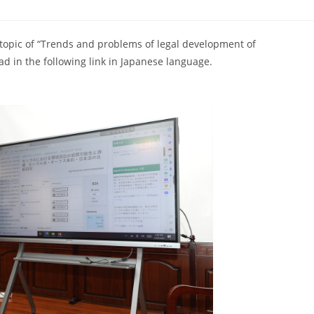
topic of “Trends and problems of legal development of
d in the following link in Japanese language.