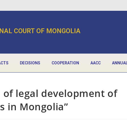
NAL COURT OF MONGOLIA
ACTS
DECISIONS
COOPERATION
AACC
ANNUAL
 of legal development of
s in Mongolia”