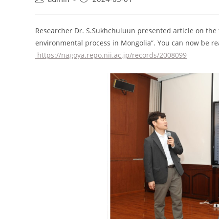
Researcher Dr. S.Sukhchuluun presented article on the 
environmental process in Mongolia”. You can now be rea
https://nagoya.repo.nii.ac.jp/records/2008099