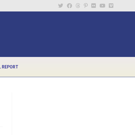
 REPORT