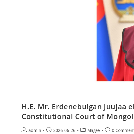
H.E. Mr. Erdenebulgan Juujaa el
Constitutional Court of Mongol
admin
2026-06-26
Мэдээ
0 Commen