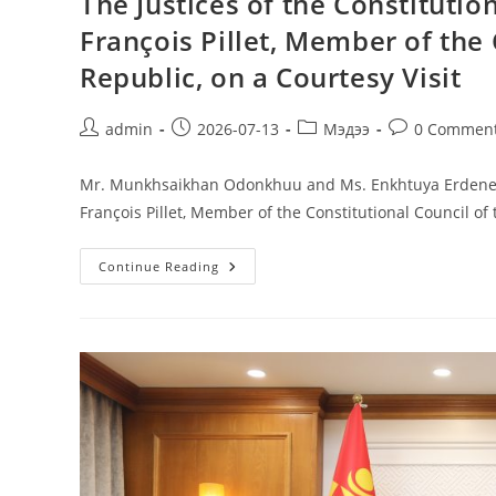
The Justices of the Constituti
François Pillet, Member of the 
Republic, on a Courtesy Visit
admin
2026-07-13
Мэдээ
0 Commen
Mr. Munkhsaikhan Odonkhuu and Ms. Enkhtuya Erdenee, J
François Pillet, Member of the Constitutional Council of
Continue Reading