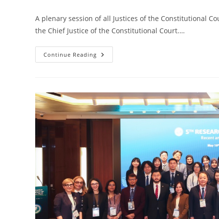
A plenary session of all Justices of the Constitutional C
the Chief Justice of the Constitutional Court.…
Continue Reading