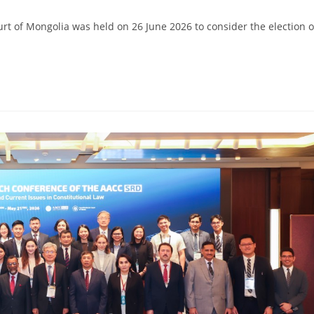
ourt of Mongolia was held on 26 June 2026 to consider the election o