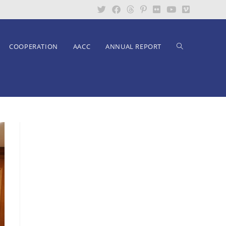
COOPERATION
AACC
ANNUAL REPORT