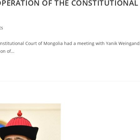
PERATION OF THE CONSTITUTIONAL
ts
stitutional Court of Mongolia had a meeting with Yanik Weingand
ion of…