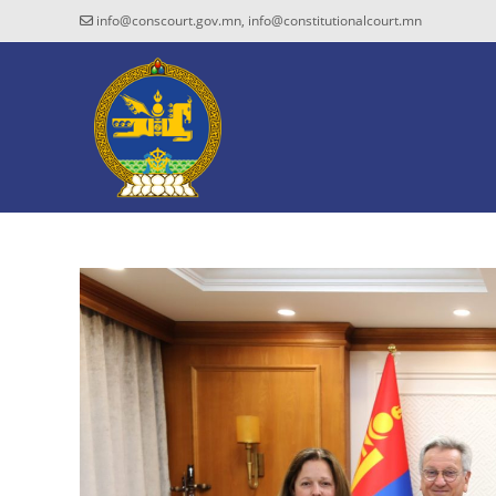
info@conscourt.gov.mn, info@constitutionalcourt.mn