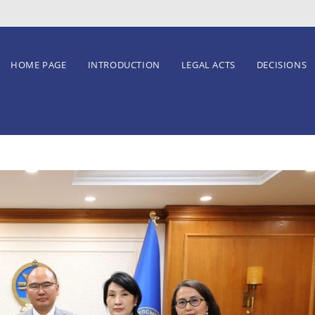
HOME PAGE
INTRODUCTION
LEGAL ACTS
DECISIONS