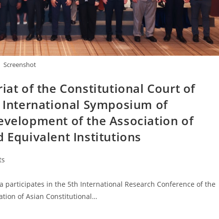
Screenshot
iat of the Constitutional Court of
h International Symposium of
evelopment of the Association of
 Equivalent Institutions
ts
 participates in the 5th International Research Conference of the
ation of Asian Constitutional…