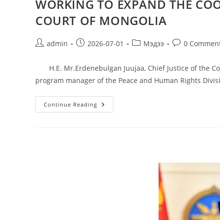
WORKING TO EXPAND THE COO
COURT OF MONGOLIA
admin
2026-07-01
Мэдээ
0 Commen
H.E. Mr.Erdenebulgan Juujaa, Chief Justice of the Con
program manager of the Peace and Human Rights Divis
Continue Reading