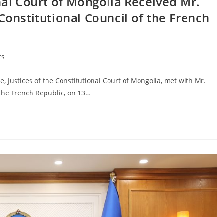
onal Court of Mongolia Received Mr.
Constitutional Council of the French
ts
ustices of the Constitutional Court of Mongolia, met with Mr.
 the French Republic, on 13…