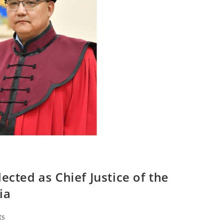
ected as Chief Justice of the
ia
ts