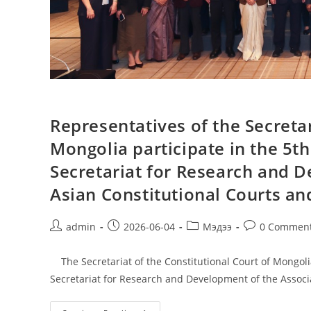
Representatives of the Secretar
Mongolia participate in the 5t
Secretariat for Research and D
Asian Constitutional Courts and
admin
2026-06-04
Мэдээ
0 Commen
The Secretariat of the Constitutional Court of Mongolia
Secretariat for Research and Development of the Associ