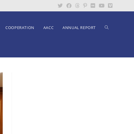
COOPERATION
AACC
ANNUAL REPORT