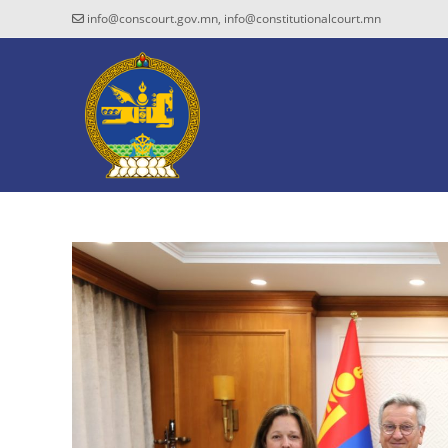
info@conscourt.gov.mn, info@constitutionalcourt.mn