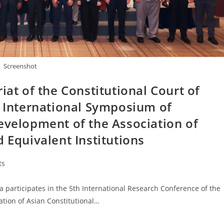
Screenshot
iat of the Constitutional Court of
h International Symposium of
evelopment of the Association of
 Equivalent Institutions
ts
 participates in the 5th International Research Conference of the
ation of Asian Constitutional…