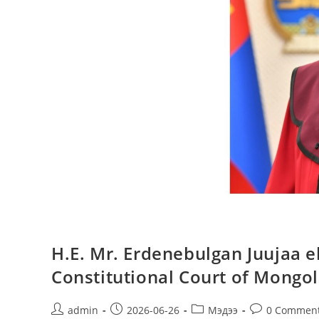
H.E. Mr. Erdenebulgan Juujaa el
Constitutional Court of Mongol
admin
2026-06-26
Мэдээ
0 Commen