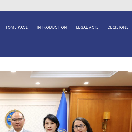
HOME PAGE
INTRODUCTION
LEGAL ACTS
DECISIONS