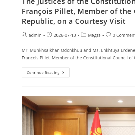
The Justices of the Constituti
François Pillet, Member of the 
Republic, on a Courtesy Visit
admin
2026-07-13
Мэдээ
0 Commen
Mr. Munkhsaikhan Odonkhuu and Ms. Enkhtuya Erdenee, J
François Pillet, Member of the Constitutional Council of
Continue Reading