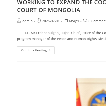
WORKING TO EXPAND THE COO
COURT OF MONGOLIA
admin
2026-07-01
Мэдээ
0 Commen
H.E. Mr.Erdenebulgan Juujaa, Chief Justice of the Con
program manager of the Peace and Human Rights Divis
Continue Reading