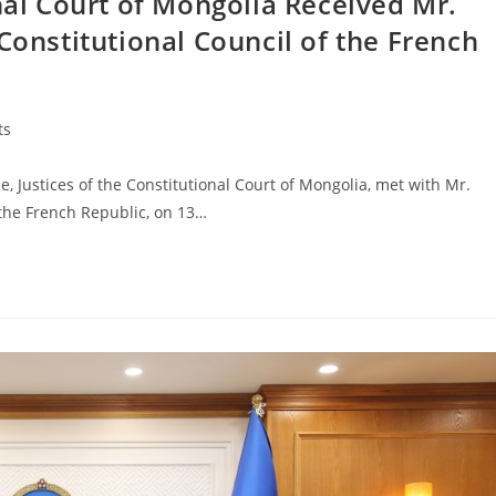
onal Court of Mongolia Received Mr.
Constitutional Council of the French
ts
ustices of the Constitutional Court of Mongolia, met with Mr.
 the French Republic, on 13…