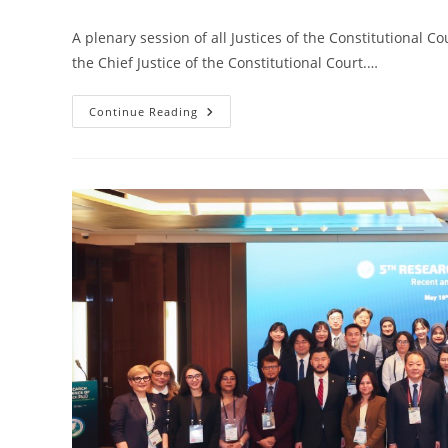
A plenary session of all Justices of the Constitutional C
the Chief Justice of the Constitutional Court.…
Continue Reading