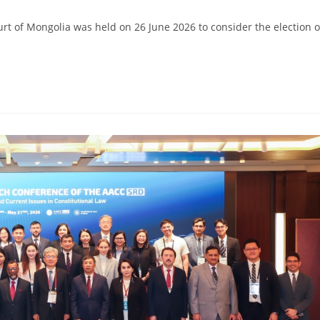
ourt of Mongolia was held on 26 June 2026 to consider the election o