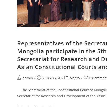
Representatives of the Secretar
Mongolia participate in the 5t
Secretariat for Research and D
Asian Constitutional Courts and
admin
2026-06-04
Мэдээ
0 Commen
The Secretariat of the Constitutional Court of Mongolia
Secretariat for Research and Development of the Associ