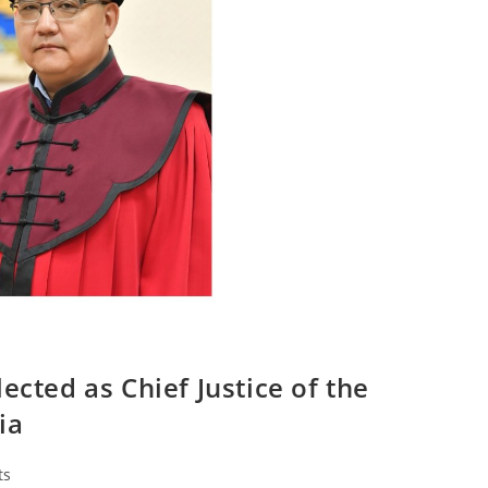
ected as Chief Justice of the
ia
ts