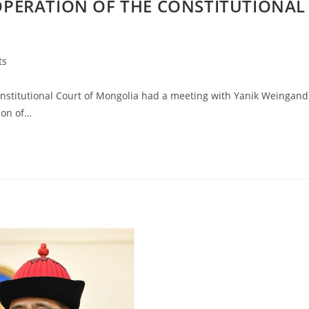
PERATION OF THE CONSTITUTIONAL
ts
stitutional Court of Mongolia had a meeting with Yanik Weingand
ion of…